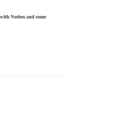
 with Notion and some 