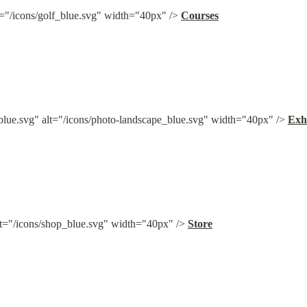
t="/icons/golf_blue.svg" width="40px" /> 
Courses
blue.svg" alt="/icons/photo-landscape_blue.svg" width="40px" /> 
Exh
lt="/icons/shop_blue.svg" width="40px" /> 
Store