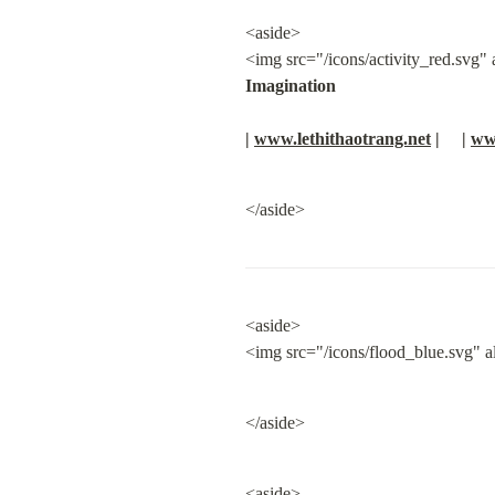
<aside>

<img src="/icons/activity_red.svg" al
Imagination
| 
www.lethithaotrang.net
 |     | 
ww
</aside>
<aside>

<img src="/icons/flood_blue.svg" a
</aside>
<aside>
