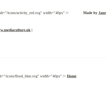
t="/icons/activity_red.svg" width="40px" />               
Made by 
Jane
w.mediaculture.uk
 |
lt="/icons/flood_blue.svg" width="40px" /> 
Home