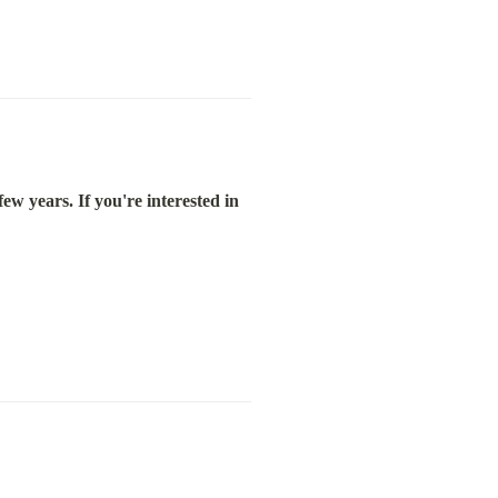
ew years. If you're interested in 