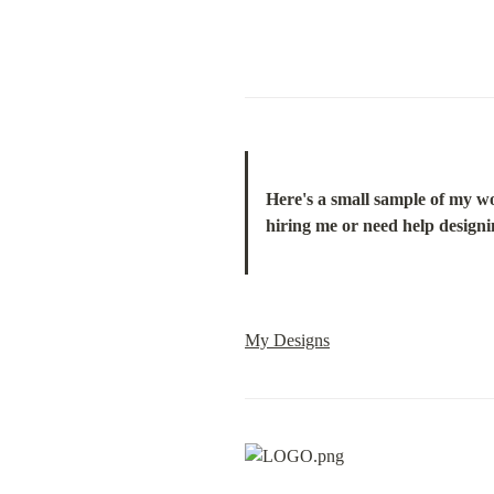
Here's a small sample of my wor
hiring me or need help designin
My Designs