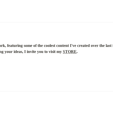
k, featuring some of the coolest content I've created over the last f
g your ideas, I invite you to visit my 
STORE
.