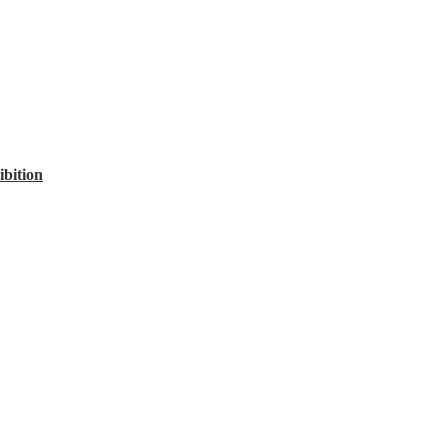
ibition