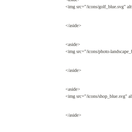
<img src="/icons/golf_blue.svg" al
</aside>
<aside>

<img src="/icons/photo-landscape_
</aside>
<aside>

<img src="/icons/shop_blue.svg" a
</aside>